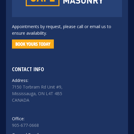
Appointments by request, please call or email us to
ensure availability.
CONTACT INFO
Address:
7150 Torbram Rd Unit #9,
Mississauga, ON L4T 4B5
CANADA
Office:
905-677-0668