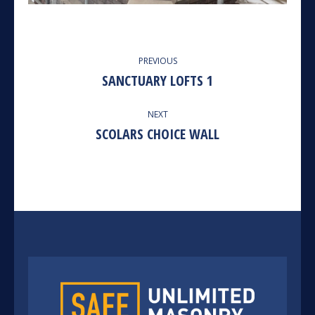
ALBUM
PREVIOUS
NAVIGATION
SANCTUARY LOFTS 1
Previous
album:
NEXT
SCOLARS CHOICE WALL
Next
album: