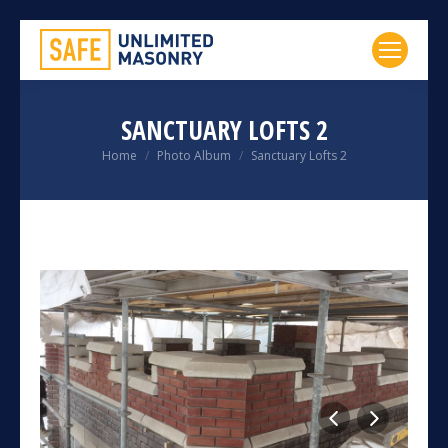
SANCTUARY LOFTS 2
You are here:
Home
Photo Album
Sanctuary Lofts 2