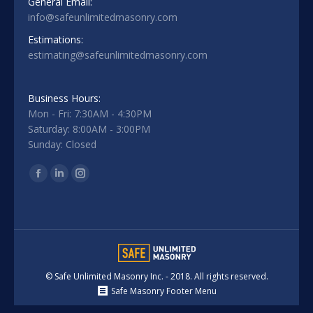
General Email:
info@safeunlimitedmasonry.com
Estimations:
estimating@safeunlimitedmasonry.com
Business Hours:
Mon - Fri: 7:30AM - 4:30PM
Saturday: 8:00AM - 3:00PM
Sunday: Closed
Find us on:
Facebook
Linkedin
Instagram
© Safe Unlimited Masonry Inc. - 2018. All rights reserved.
Safe Masonry Footer Menu