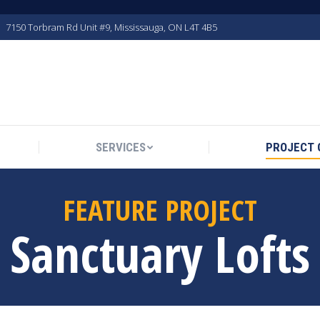
7150 Torbram Rd Unit #9, Mississauga, ON L4T 4B5
SERVICES
PROJECT 
FEATURE PROJECT
Sanctuary Lofts