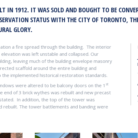
LT IN 1912. IT WAS SOLD AND BOUGHT TO BE CON
ESERVATION STATUS WITH THE CITY OF TORONTO, TH
URAL GLORY.
ation a fire spread through the building.
The interior
levation was left unstable and collapsed. Our
ilding, leaving much of the building envelope masonry
ected scaffold around the entire building and
 the implemented historical restoration standards.
st
windows were altered to be balcony doors on the 1
e end of 3 brick wythes was rebuilt and new precast
stated.
In addition, the top of the tower was
nd rebuilt. The tower battlements and banding were