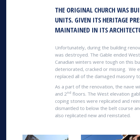
THE ORIGINAL CHURCH WAS BUI
UNITS. GIVEN ITS HERITAGE PR
MAINTAINED IN ITS ARCHITECT
Unfortunately, during the building renov
was destroyed. The Gable ended West e
Canadian winters were tough on this bu
deteriorated, cracked or missing.
We er
replaced all of the damaged masonry to
As a part of the renovation, the nave 
nd
and 2
floors. The West elevation gabl
coping stones were replicated and rein
dismantled to below the belt course a
also replicated new and reinstated.