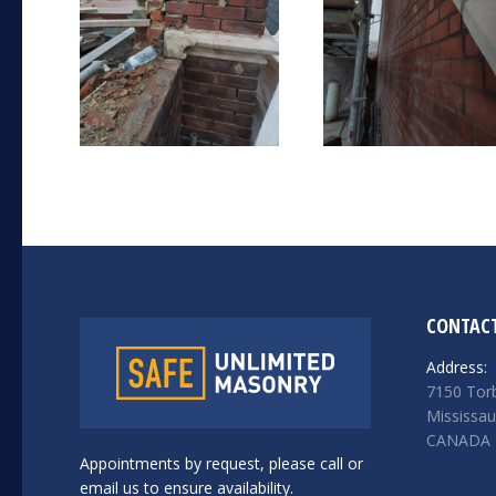
CONTACT
Address:
7150 Torb
Mississa
CANADA
Appointments by request, please call or
email us to ensure availability.