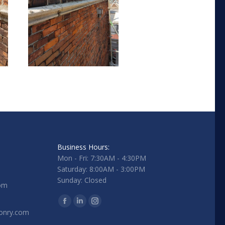
Business Hours:
Mon - Fri: 7:30AM - 4:30PM
Saturday: 8:00AM - 3:00PM
Sunday: Closed
com
Find us on:
Facebook
Linkedin
Instagram
onry.com