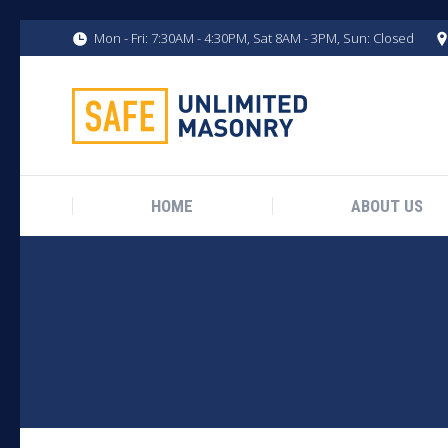
Mon - Fri: 7:30AM - 4:30PM, Sat 8AM - 3PM, Sun: Closed
HOME
ABOUT US