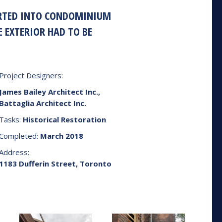
VERTED INTO CONDOMINIUM
E EXTERIOR HAD TO BE
Project Designers:
James Bailey Architect Inc.,
Battaglia Architect Inc.
Tasks:
Historical Restoration
Completed:
March 2018
Address:
1183 Dufferin Street, Toronto