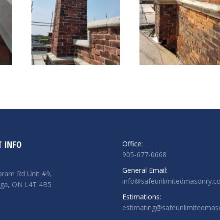
 INFO
Office:
905-677-0668
General Email:
ram Rd Unit #9,
info@safeunlimitedmasonry.
uga, ON L4T 4B5
Estimations:
estimating@safeunlimitedmas