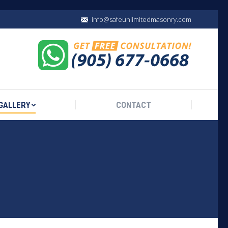
info@safeunlimitedmasonry.com
GALLERY
CONTACT