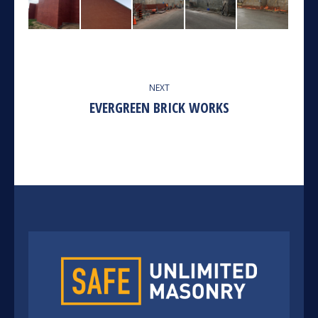
ALBUM
NEXT
NAVIGATION
EVERGREEN BRICK WORKS
Next
album: