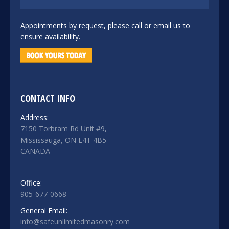
Appointments by request, please call or email us to
ensure availability.
CONTACT INFO
Address:
7150 Torbram Rd Unit #9,
Mississauga, ON L4T 4B5
CANADA
Office:
905-677-0668
General Email:
info@safeunlimitedmasonry.com