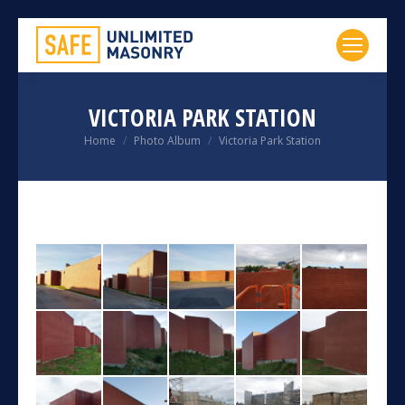
VICTORIA PARK STATION
You are here:
Home
Photo Album
Victoria Park Station